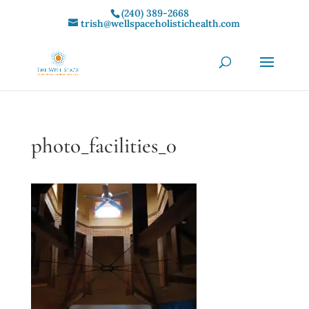
(240) 389-2668‬
trish@wellspaceholistichealth.com
photo_facilities_0