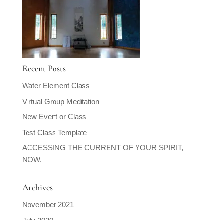
Recent Posts
Water Element Class
Virtual Group Meditation
New Event or Class
Test Class Template
ACCESSING THE CURRENT OF YOUR SPIRIT,
NOW.
Archives
November 2021