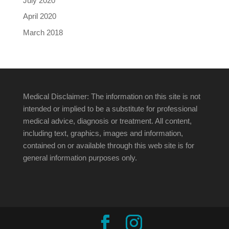
July 2020
April 2020
March 2018
Medical Disclaimer: The information on this site is not
intended or implied to be a substitute for professional
medical advice, diagnosis or treatment. All content,
including text, graphics, images and information,
contained on or available through this web site is for
general information purposes only.