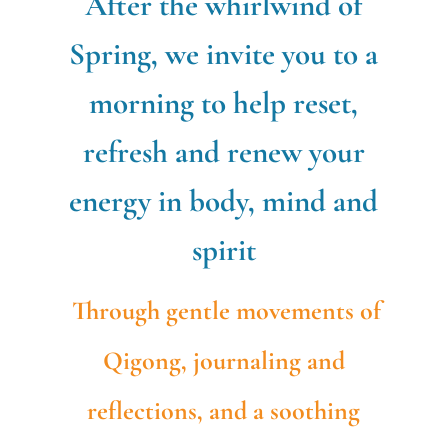
After the whirlwind of
Spring, we invite you to a
morning to help reset,
refresh and renew your
energy in body, mind and
spirit
Through gentle movements of
Qigong,
journaling
and
reflections, and a soothing