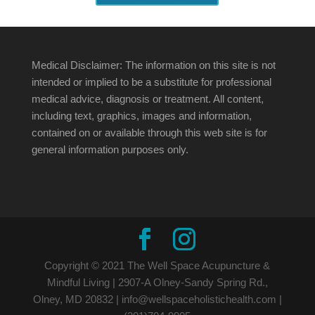
Medical Disclaimer: The information on this site is not
intended or implied to be a substitute for professional
medical advice, diagnosis or treatment. All content,
including text, graphics, images and information,
contained on or available through this web site is for
general information purposes only.
Copyright © 2021 The Well Space Acupuncture &
Mindful Living | 2907-A Olney-Sandy Spring Rd.,
Olney, MD 20832 | info@wellspaceholistichealth.com |