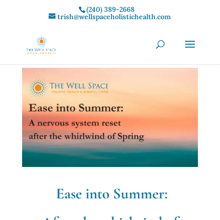
(240) 389-2668‬
trish@wellspaceholistichealth.com
Ease into Summer: