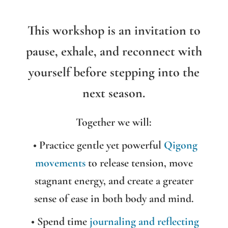
This workshop is an invitation to
pause, exhale, and reconnect with
yourself before stepping into the
next season.
Together we will:
• Practice gentle yet powerful
Qigong
movements
to release tension, move
stagnant energy, and create a greater
sense of ease in both body and mind.
• Spend time
journaling and reflecting