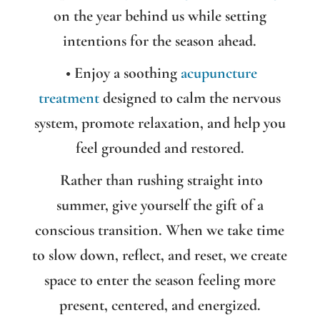
on the year behind us while setting
intentions for the season ahead.
• Enjoy a soothing
acupuncture
treatment
designed to calm the nervous
system, promote relaxation, and help you
feel grounded and restored.
Rather than rushing straight into
summer, give yourself the gift of a
conscious transition. When we take time
to slow down, reflect, and reset, we create
space to enter the season feeling more
present, centered, and energized.