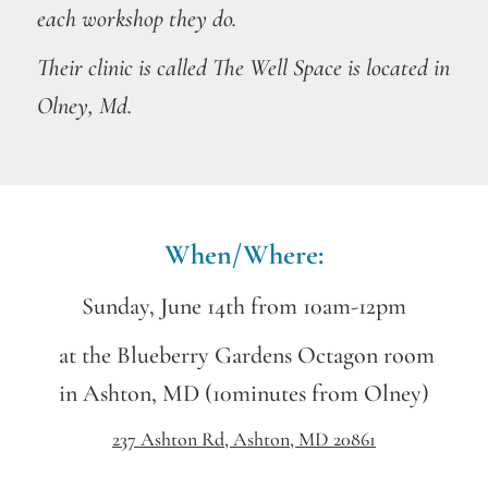
each workshop they do.
Their
clinic
is called The Well Space is located in
Olney, Md.
When/Where:
Sunday, June 14th from 10am-12pm
at the Blueberry Gardens Octagon room
in Ashton, MD (10minutes from Olney)
237 Ashton Rd, Ashton, MD 20861