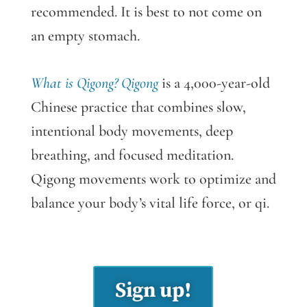
recommended. It is best to not come on
an empty stomach.
What is Qigong? Qigong
is a 4,000-year-old
Chinese practice that combines slow,
intentional body movements, deep
breathing, and focused meditation.
Qigong movements work to optimize and
balance your body’s vital life force, or qi.
Sign up!