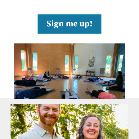
Sign me up!