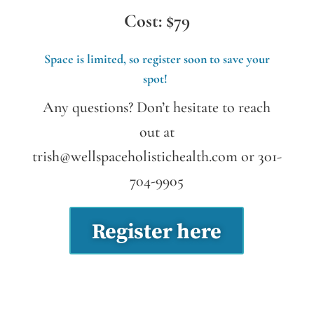
Cost: $79
Space is limited, so register soon to save your
spot!
Any questions? Don’t hesitate to reach
out at
trish@wellspaceholistichealth.com
or 301-
704-9905
Register here