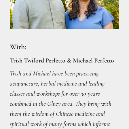
With:
Trish Twiford Perfetto & Michael Perfetto
Trish and Michael have been practicing
acupuncture, herbal medicine and leading
classes and workshops for over 30 years
combined in the Olney area. They bring with
them the wisdom of Chinese medicine and
spiritual work of many forms which informs