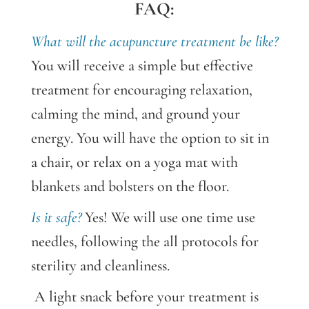
FAQ:
What will the
acupuncture
treatment be like?
You will receive a simple but effective
treatment for encouraging relaxation,
calming the mind, and ground your
energy. You will have the option to sit in
a chair, or relax on a yoga mat with
blankets and bolsters on the floor.
Is it safe?
Yes! We will use one time use
needles, following the all protocols for
sterility and cleanliness.
A light snack before your treatment is