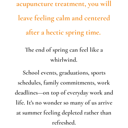
acupuncture treatment, you will
leave feeling calm and centered
after a hectic spring time.
The end of spring can feel like a
whirlwind.
School events, graduations, sports
schedules, family commitments, work
deadlines—on top of everyday work and
life. It’s no wonder so many of us arrive
at summer feeling depleted rather than
refreshed.