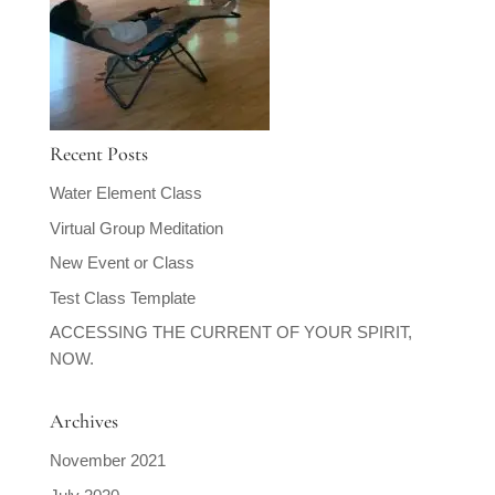
Recent Posts
Water Element Class
Virtual Group Meditation
New Event or Class
Test Class Template
ACCESSING THE CURRENT OF YOUR SPIRIT,
NOW.
Archives
November 2021