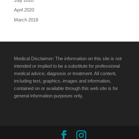
July 2020
April 2020
March 2018
Medical Disclaimer: The information on this site is not
intended or implied to be a substitute for professional
medical advice, diagnosis or treatment. All content,
including text, graphics, images and information,
contained on or available through this web site is for
general information purposes only.