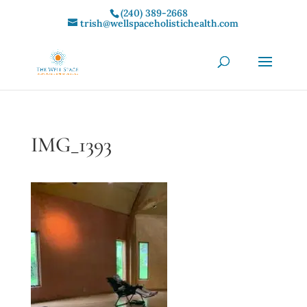
(240) 389-2668‬
trish@wellspaceholistichealth.com
IMG_1393