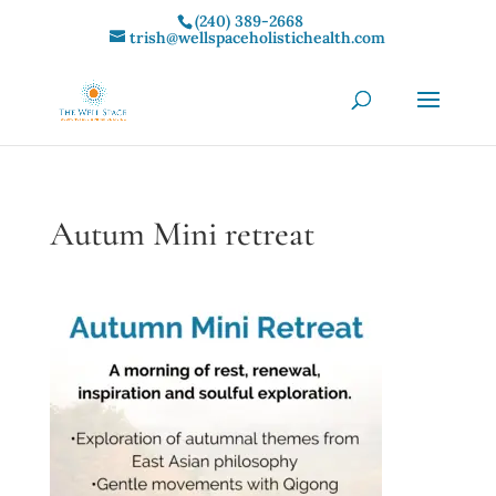
(240) 389-2668‬
trish@wellspaceholistichealth.com
Autum Mini retreat