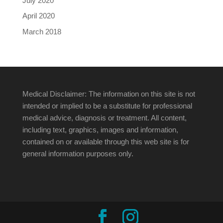
July 2020
April 2020
March 2018
Medical Disclaimer: The information on this site is not
intended or implied to be a substitute for professional
medical advice, diagnosis or treatment. All content,
including text, graphics, images and information,
contained on or available through this web site is for
general information purposes only.