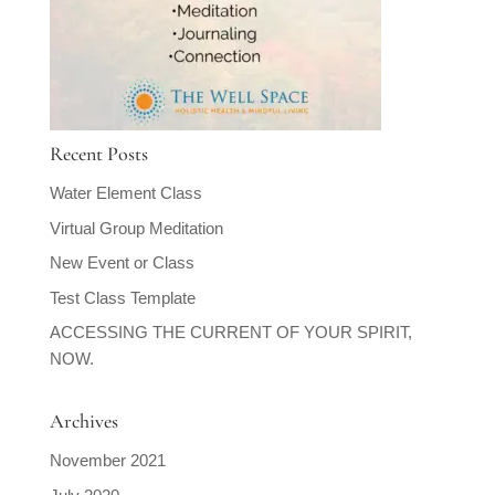
Recent Posts
Water Element Class
Virtual Group Meditation
New Event or Class
Test Class Template
ACCESSING THE CURRENT OF YOUR SPIRIT,
NOW.
Archives
November 2021